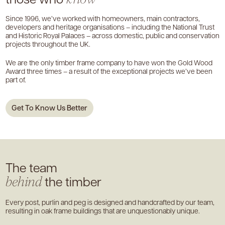
Since 1996, we’ve worked with homeowners, main contractors,
developers and heritage organisations – including the National Trust
and Historic Royal Palaces – across domestic, public and conservation
projects throughout the UK.
We are the only timber frame company to have won the Gold Wood
Award three times – a result of the exceptional projects we’ve been
part of.
Get To Know Us Better
The team
the timber
behind
Every post, purlin and peg is designed and handcrafted by our team,
resulting in oak frame buildings that are unquestionably unique.