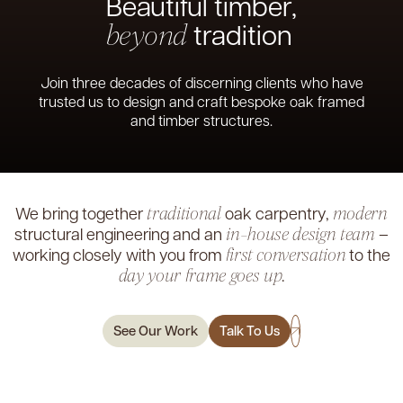
Beautiful timber,
tradition
beyond
Join three decades of discerning clients who have
trusted us to design and craft bespoke oak framed
and timber structures.
We bring together
oak carpentry,
traditional
modern
structural
engineering and an
–
in-house design team
working closely with
you from
to the
first conversation
.
day your frame goes up
See Our Work
Talk To Us