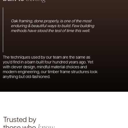
Oak framing, done properly, is one of the most
enduring & beautiful ways to build. Few building
methods have stood the test of time this well.
The techniques used by our team are the same as
you’d find in a barn built four hundred years ago. Yet
with clever design, mindful material choices and
modern engineering, our timber frame structures look
anything but old-fashioned.
Trusted by
those who
know