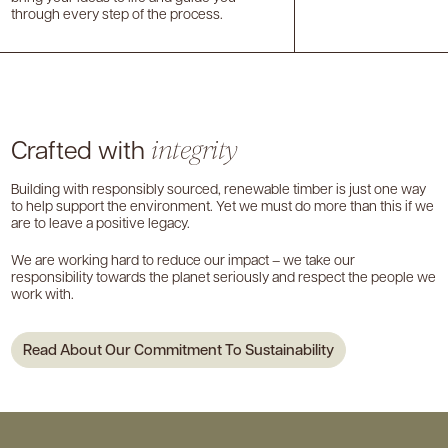
through every step of the process.
Crafted with
integrity
Building with responsibly sourced, renewable timber is just one way
to help support the environment. Yet we must do more than this if we
are to leave a positive legacy.
We are working hard to reduce our impact – we take our
responsibility towards the planet seriously and respect the people we
work with.
Read About Our Commitment To Sustainability