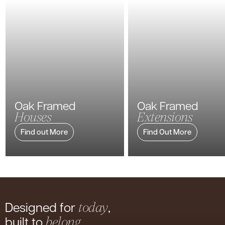
Oak Framed
Oak Framed
Houses
Extensions
Find out More
Find Out More
Designed for
,
today
built to
belong