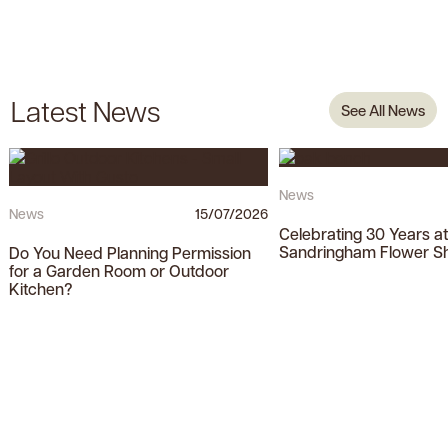
Latest News
See All News
News
News
15/07/2026
Celebrating 30 Years a
Sandringham Flower S
Do You Need Planning Permission
for a Garden Room or Outdoor
Kitchen?