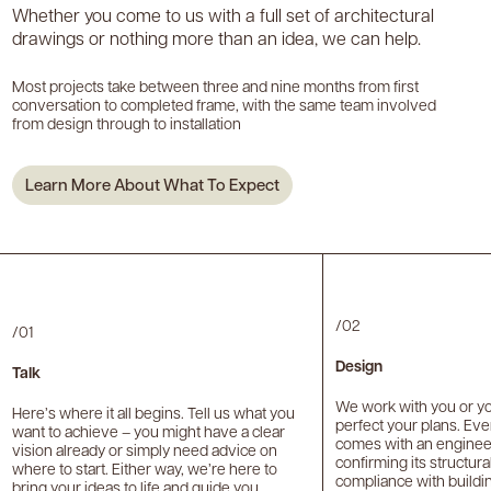
Whether you come to us with a full set of architectural
drawings or nothing more than an idea, we can help.
Most projects take between three and nine months from first
conversation to completed frame, with the same team involved
from design through to installation
Learn More About What To Expect
/02
/01
Design
Talk
We work with you or you
Here’s where it all begins. Tell us what you
perfect your plans. Ev
want to achieve – you might have a clear
comes with an engineer’
vision already or simply need advice on
confirming its structur
where to start. Either way, we’re here to
compliance with buildin
bring your ideas to life and guide you