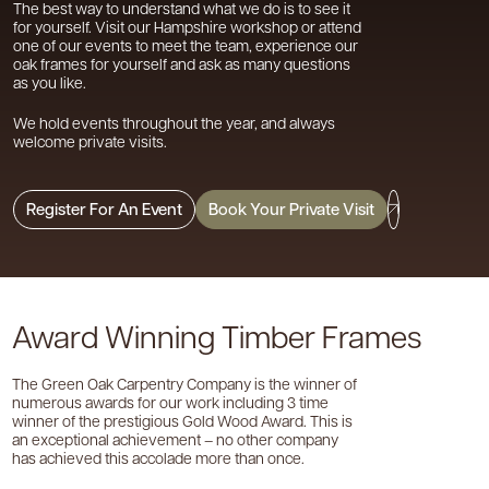
The best way to understand what we do is to see it
for yourself. Visit our Hampshire workshop or attend
one of our events to meet the team, experience our
oak frames for yourself and ask as many questions
as you like.
We hold events throughout the year, and always
welcome private visits.
Register For An Event
Book Your Private Visit
Award Winning Timber Frames
The Green Oak Carpentry Company is the winner of
numerous awards for our work including 3 time
winner of the prestigious Gold Wood Award. This is
an exceptional achievement – no other company
has achieved this accolade more than once.