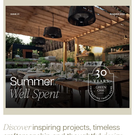
inspiring projects, timeless
Discover