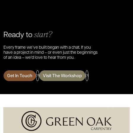
Ready to
start?
Every frame we’ve built began with a chat. If you
have a project in mind – or even just the beginnings
of an idea – we’d love to hear from you.
Get In Touch
Visit The Workshop