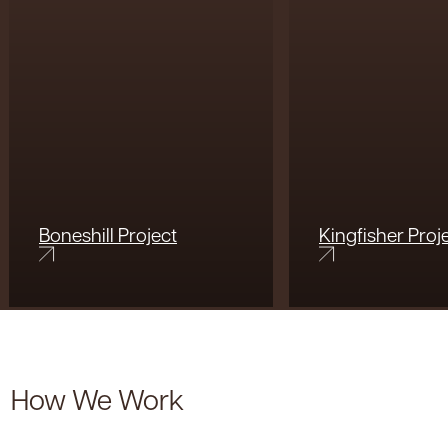
Boneshill Project
Kingfisher Proj
How We Work