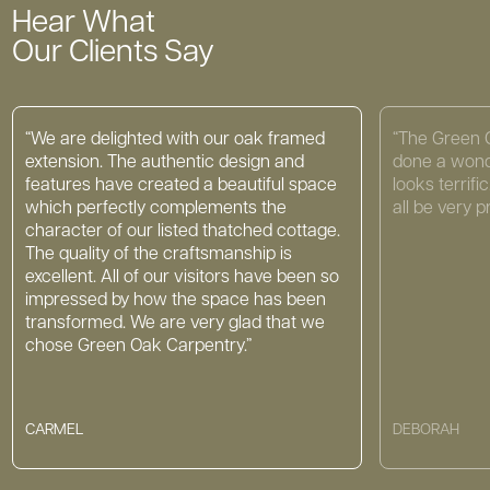
Hear What
Our Clients Say
“We are delighted with our oak framed
“The Green 
extension. The authentic design and
done a wond
features have created a beautiful space
looks terrif
which perfectly complements the
all be very p
character of our listed thatched cottage.
The quality of the craftsmanship is
excellent. All of our visitors have been so
impressed by how the space has been
transformed. We are very glad that we
chose Green Oak Carpentry.”
CARMEL
DEBORAH