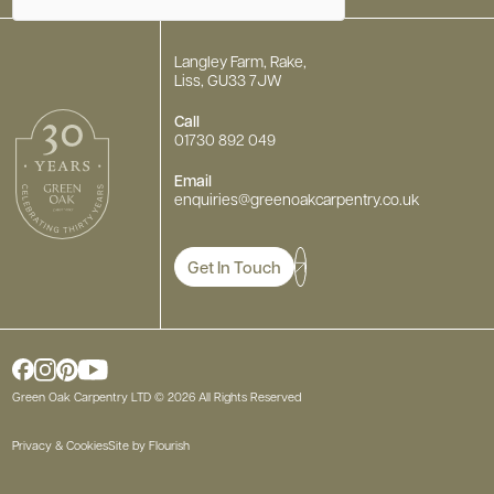
Langley Farm, Rake,
Liss, GU33 7JW
Call
01730 892 049
Email
enquiries
@greenoakcarpentry.co.uk
Get In Touch
Green Oak Carpentry LTD © 2026 All Rights Reserved
Privacy & Cookies
Site by Flourish