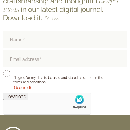
craftsmanship and
thoughtful
design
in our latest digital journal.
ideas
Download it.
Now.
Name
Email
Consent
*I agree for my data to be used and stored as set out in the
terms and conditions
.
(Required)
hCaptcha
Download