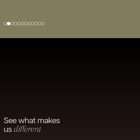
1
2
3
4
5
6
7
8
9
10
11
12
See what makes
us
different