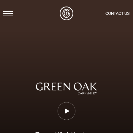
Menu
CONTACT US
Play Video