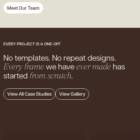
Meet Our Team
EVERY PROJECT IS A ONE-OFF
No templates. No repeat designs.
we have
has
Every frame
ever made
started
.
from scratch
View All Case Studies
View Gallery