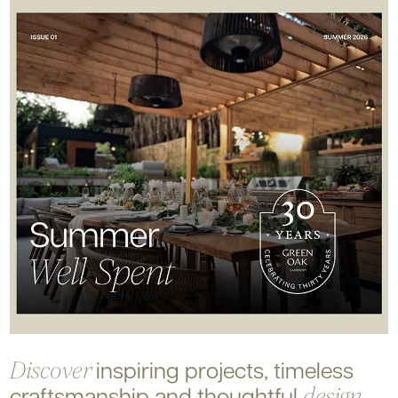
inspiring projects, timeless
Discover
craftsmanship and
thoughtful
design