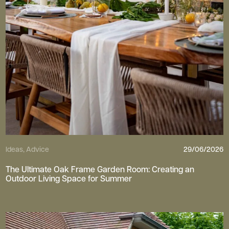
Ideas, Advice
29/06/2026
The Ultimate Oak Frame Garden Room: Creating an
Outdoor Living Space for Summer