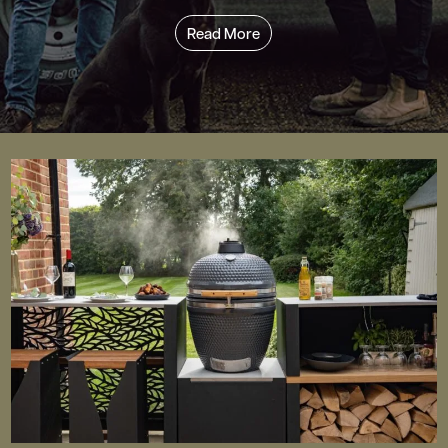
Read More