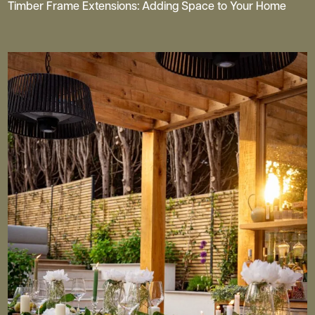
Timber Frame Extensions: Adding Space to Your Home