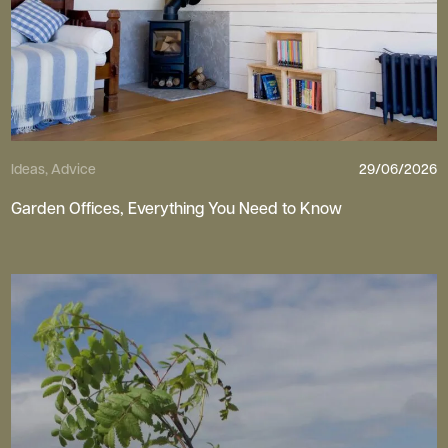
Ideas, Advice
29/06/2026
Garden Offices, Everything You Need to Know