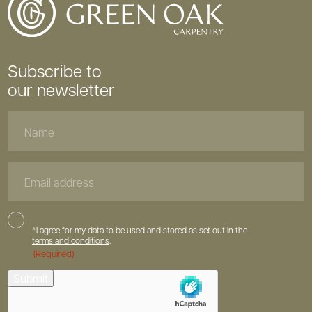
Subscribe to
our newsletter
Name
Email
Address
Consent
*I agree for my data to be used and stored as set out in the
terms and conditions
.
(Required)
hCaptcha
Submit