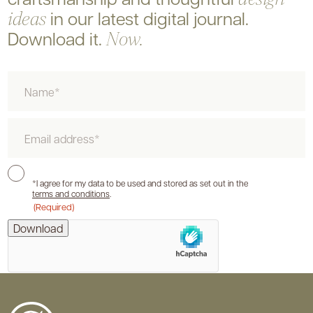
in our latest digital journal.
ideas
Download it.
Now.
Name
Email
Consent
*I agree for my data to be used and stored as set out in the
terms and conditions
.
(Required)
hCaptcha
Download