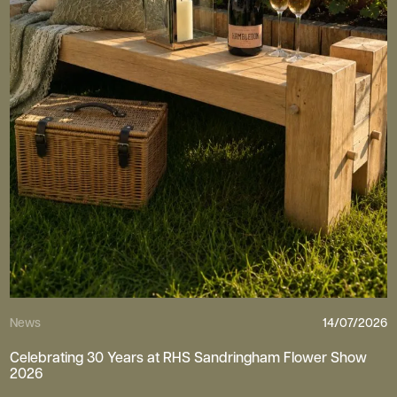
News
14/07/2026
Celebrating 30 Years at RHS Sandringham Flower Show
2026