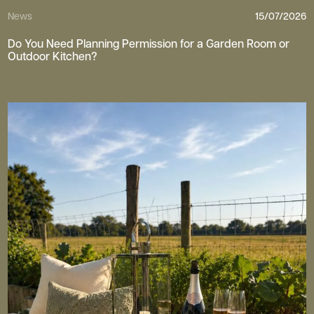
News
15/07/2026
Do You Need Planning Permission for a Garden Room or
Outdoor Kitchen?