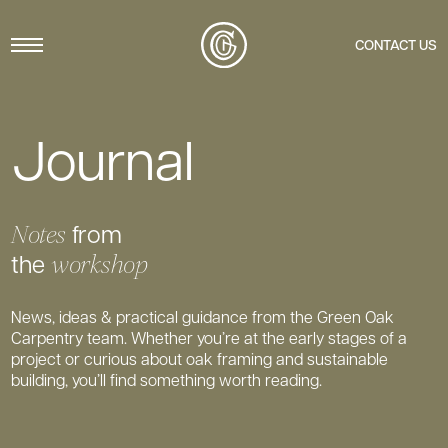
Menu
CONTACT US
Journal
from
Notes
the
workshop
News, ideas & practical guidance from the Green Oak
Carpentry team. Whether you’re at the early stages of a
project or curious about oak framing and sustainable
building, you’ll find something worth reading.