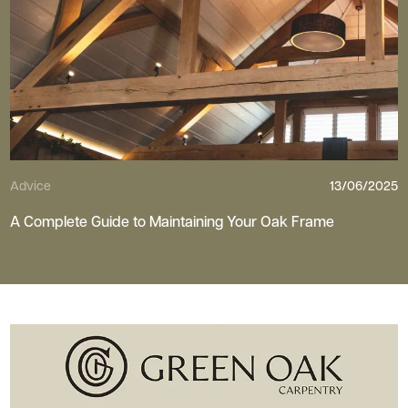
Advice
13/06/2025
A Complete Guide to Maintaining Your Oak Frame