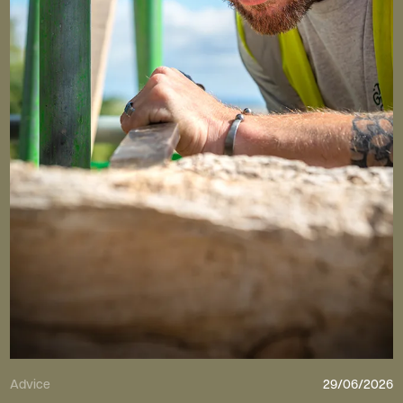
Advice
29/06/2026