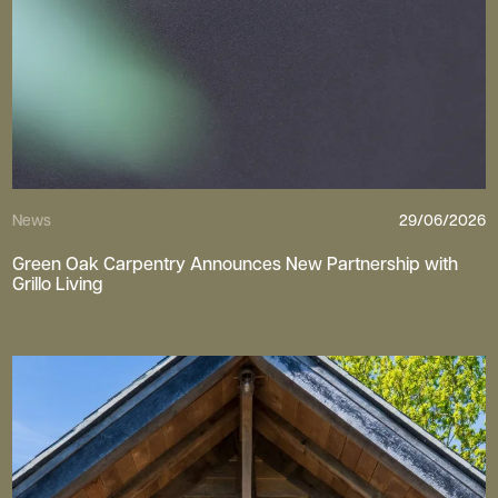
News
29/06/2026
Green Oak Carpentry Announces New Partnership with
Grillo Living