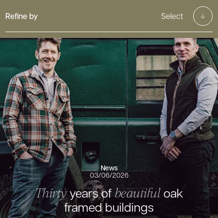
Refine by
Select
News
03/06/2026
years of
oak
Thirty
beautiful
framed buildings