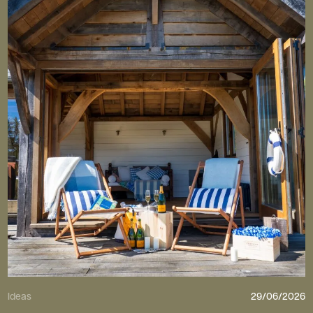
Ideas
29/06/2026