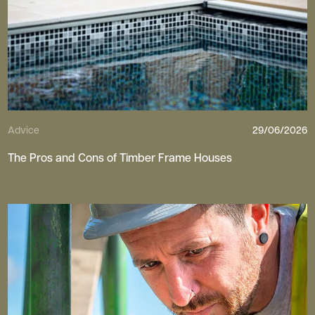
Advice
29/06/2026
The Pros and Cons of Timber Frame Houses