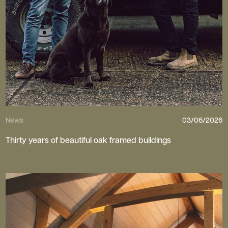
News
03/06/2026
Thirty years of beautiful oak framed buildings