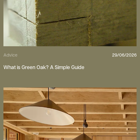
Advice
29/06/2026
What is Green Oak? A Simple Guide