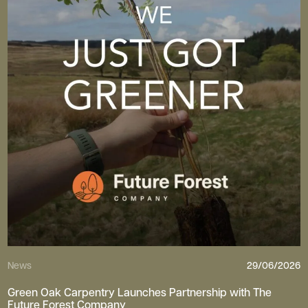
News
29/06/2026
Green Oak Carpentry Launches Partnership with The
Future Forest Company