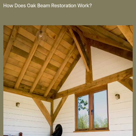
How Does Oak Beam Restoration Work?