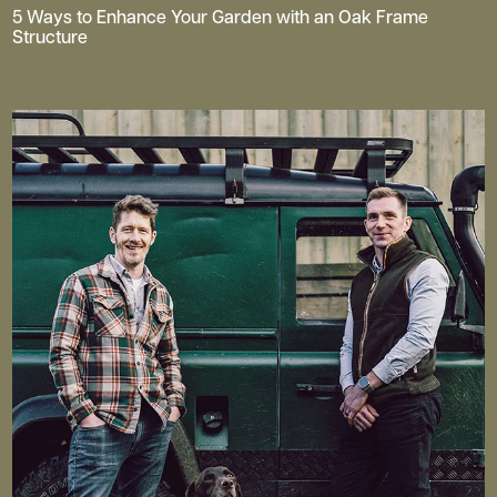
5 Ways to Enhance Your Garden with an Oak Frame
Structure