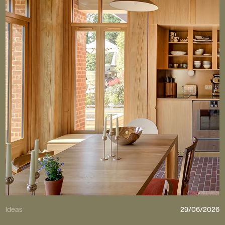
Ideas
29/06/2026