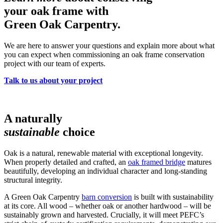
your oak frame with
Green Oak Carpentry.
We are here to answer your questions and explain more about what
you can expect when commissioning an oak frame conservation
project with our team of experts.
Talk to us about your project
A naturally
sustainable
choice
Oak is a natural, renewable material with exceptional longevity.
When properly detailed and crafted, an
oak framed bridge
matures
beautifully, developing an individual character and long-standing
structural integrity.
A Green Oak Carpentry
barn conversion
is built with sustainability
at its core. All wood – whether oak or another hardwood – will be
sustainably grown and harvested. Crucially, it will meet PEFC’s