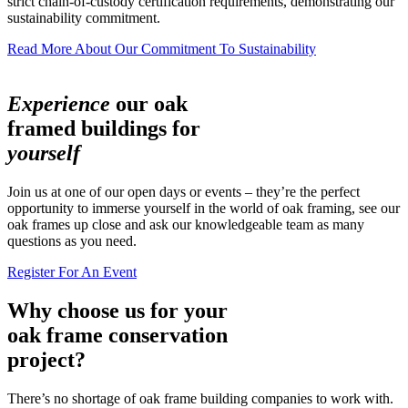
strict chain-of-custody certification requirements, demonstrating our
sustainability commitment.
Read More About Our Commitment To Sustainability
Experience
our oak
framed buildings for
yourself
Join us at one of our open days or events – they’re the perfect
opportunity to immerse yourself in the world of oak framing, see our
oak frames up close and ask our knowledgeable team as many
questions as you need.
Register For An Event
Why choose us for your
oak frame conservation
project?
There’s no shortage of oak frame building companies to work with.