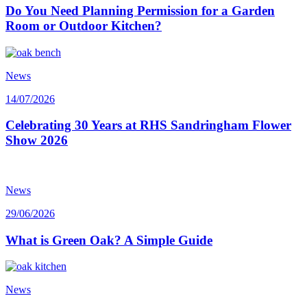
Do You Need Planning Permission for a Garden
Room or Outdoor Kitchen?
News
14/07/2026
Celebrating 30 Years at RHS Sandringham Flower
Show 2026
News
29/06/2026
What is Green Oak? A Simple Guide
News