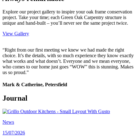
Explore our project gallery to inspire your oak frame conservation
project. Take your time; each Green Oak Carpentry structure is
unique and hand-built – you’ll never see the same project twice.
View Gallery
“Right from our first meeting we knew we had made the right
choice. It’s the details, with so much experience they know exactly
what works and what doesn’t. Everyone and we mean everyone,
who comes to our home just goes “WOW” this is stunning. Makes
us so proud.”
Mark & Catherine, Petersfield
Journal
News
15/07/2026