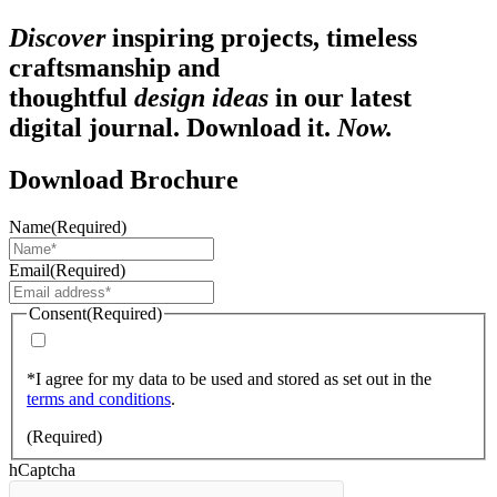
Discover
inspiring projects, timeless
craftsmanship and
thoughtful
design ideas
in our latest
digital journal. Download it.
Now.
Download Brochure
Name
(Required)
Email
(Required)
Consent
(Required)
*I agree for my data to be used and stored as set out in the
terms and conditions
.
(Required)
hCaptcha