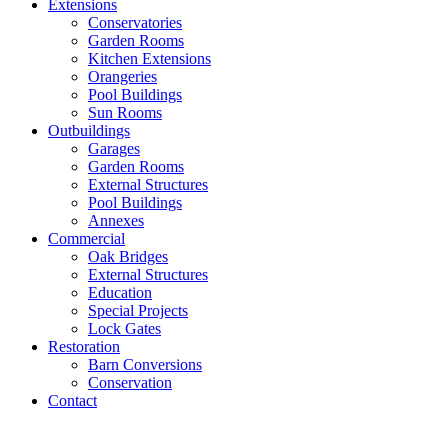
Extensions
Conservatories
Garden Rooms
Kitchen Extensions
Orangeries
Pool Buildings
Sun Rooms
Outbuildings
Garages
Garden Rooms
External Structures
Pool Buildings
Annexes
Commercial
Oak Bridges
External Structures
Education
Special Projects
Lock Gates
Restoration
Barn Conversions
Conservation
Contact