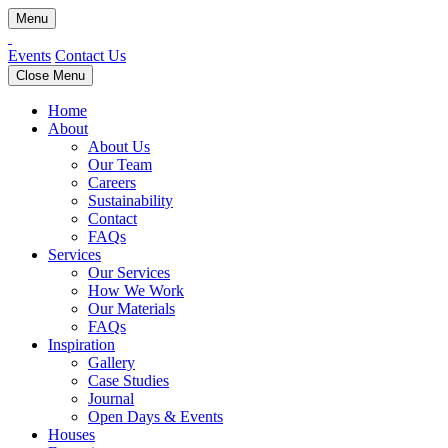
Menu
Events
Contact Us
Close Menu
Home
About
About Us
Our Team
Careers
Sustainability
Contact
FAQs
Services
Our Services
How We Work
Our Materials
FAQs
Inspiration
Gallery
Case Studies
Journal
Open Days & Events
Houses