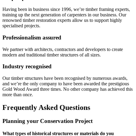
Having been in business since 1996, we’re timber framing experts,
training up the next generation of carpenters in our business. Our
renowned timber restoration experts allow us to support highly
specialised projects.
Professionalism assured
We partner with architects, contractors and developers to create
modern and traditional timber structures of all sizes.
Industry recognised
Our timber structures have been recognised by numerous awards,
and we’re the only company to have been awarded the prestigious
Gold Wood Award three times. No other company has achieved this
more than once.
Frequently Asked Questions
Planning your Conservation Project
What types of historical structures or materials do you