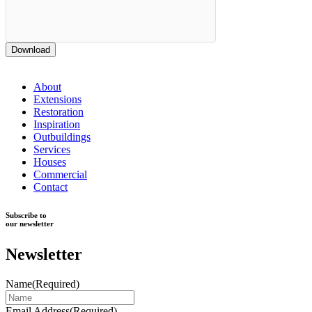
Download
About
Extensions
Restoration
Inspiration
Outbuildings
Services
Houses
Commercial
Contact
Subscribe to
our newsletter
Newsletter
Name
(Required)
Email Address
(Required)