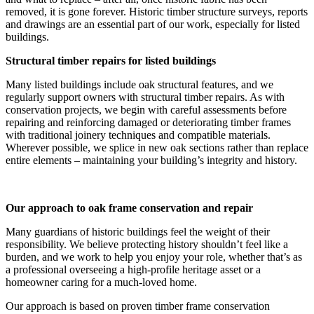
removed, it is gone forever. Historic timber structure surveys, reports
and drawings are an essential part of our work, especially for listed
buildings.
Structural timber repairs for listed buildings
Many listed buildings include oak structural features, and we
regularly support owners with structural timber repairs. As with
conservation projects, we begin with careful assessments before
repairing and reinforcing damaged or deteriorating timber frames
with traditional joinery techniques and compatible materials.
Wherever possible, we splice in new oak sections rather than replace
entire elements – maintaining your building’s integrity and history.
Our approach to oak frame conservation and repair
Many guardians of historic buildings feel the weight of their
responsibility. We believe protecting history shouldn’t feel like a
burden, and we work to help you enjoy your role, whether that’s as
a professional overseeing a high-profile heritage asset or a
homeowner caring for a much-loved home.
Our approach is based on proven timber frame conservation