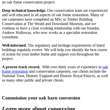
an oak frame conservation project:
Deep technical knowledge.
Our conservation team are experienced
and well educated in all aspects of oak frame restoration. Many of
our carpenters have completed an MSc in Timber Building
Conservation at
The Weald and Downland Museum
, and we
continue to have a close working relationship with our founder,
Andrew Holloway, who now works as a specialist restoration
consultant.
Well-informed.
The regulatory and heritage requirements of listed
buildings regularly evolve. We will help you identify the best course
of action for your timber frame and support you throughout the
project.
A proven track record.
With over thirty years of experience in
oak
frame restoration
and conservation carpentry, our clients include the
National Trust, Historic England and Historic Royal Palaces, as well
as many other public and private clients.
Commission your oak barn conversion
Learn more
about conserving