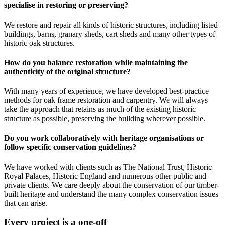
specialise in restoring or preserving?
We restore and repair all kinds of historic structures, including listed
buildings, barns, granary sheds, cart sheds and many other types of
historic oak structures.
How do you balance restoration while maintaining the
authenticity of the original structure?
With many years of experience, we have developed best-practice
methods for oak frame restoration and carpentry. We will always
take the approach that retains as much of the existing historic
structure as possible, preserving the building wherever possible.
Do you work collaboratively with heritage organisations or
follow specific conservation guidelines?
We have worked with clients such as The National Trust, Historic
Royal Palaces, Historic England and numerous other public and
private clients. We care deeply about the conservation of our timber-
built heritage and understand the many complex conservation issues
that can arise.
Every project is a one-off