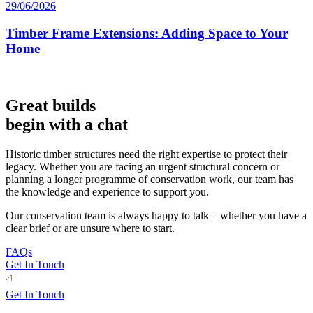
29/06/2026
Timber Frame Extensions: Adding Space to Your
Home
Great builds
begin with a chat
Historic timber structures need the right expertise to protect their
legacy. Whether you are facing an urgent structural concern or
planning a longer programme of conservation work, our team has
the knowledge and experience to support you.
Our conservation team is always happy to talk – whether you have a
clear brief or are unsure where to start.
FAQs
Get In Touch
Get In Touch