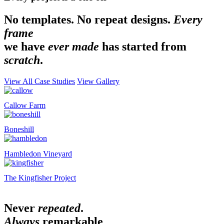
No templates. No repeat designs.
Every
frame
we have
ever made
has started from
scratch
.
View All Case Studies
View Gallery
Callow Farm
Boneshill
Hambledon Vineyard
The Kingfisher Project
Never
repeated
.
Always
remarkable