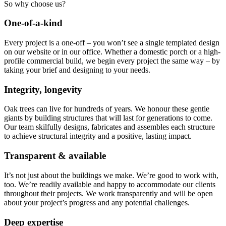
So why choose us?
One-of-a-kind
Every project is a one-off – you won’t see a single templated design
on our website or in our office. Whether a domestic porch or a high-
profile commercial build, we begin every project the same way – by
taking your brief and designing to your needs.
Integrity, longevity
Oak trees can live for hundreds of years. We honour these gentle
giants by building structures that will last for generations to come.
Our team skilfully designs, fabricates and assembles each structure
to achieve structural integrity and a positive, lasting impact.
Transparent & available
It’s not just about the buildings we make. We’re good to work with,
too. We’re readily available and happy to accommodate our clients
throughout their projects. We work transparently and will be open
about your project’s progress and any potential challenges.
Deep expertise