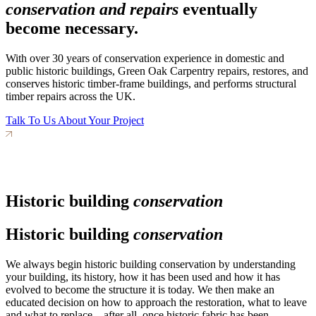
conservation and repairs
eventually
become necessary.
With over 30 years of conservation experience in domestic and
public historic buildings, Green Oak Carpentry repairs, restores, and
conserves historic timber-frame buildings, and performs structural
timber repairs across the UK.
Talk To Us About Your Project
Historic building
conservation
Historic building
conservation
We always begin historic building conservation by understanding
your building, its history, how it has been used and how it has
evolved to become the structure it is today. We then make an
educated decision on how to approach the restoration, what to leave
and what to replace – after all, once historic fabric has been