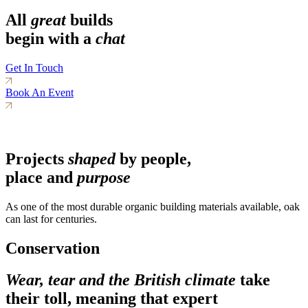
All
great
builds
begin with a
chat
Get In Touch
Book An Event
Projects
shaped
by people,
place and
purpose
As one of the most durable organic building materials available, oak
can last for centuries.
Conservation
Wear, tear and the British climate
take
their toll, meaning that expert