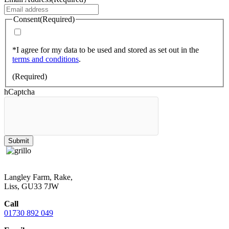
Consent
(Required)
*I agree for my data to be used and stored as set out in the
terms and conditions
.
(Required)
hCaptcha
Submit
Langley Farm, Rake,
Liss, GU33 7JW
Call
01730 892 049