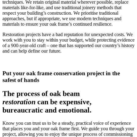
techniques. We retain original material wherever possible, replace
materials like-for-like, and use traditional joinery methods that
respect your building’s construction. We prioritise traditional
approaches, but if appropriate, we use modern techniques and
materials to ensure your oak frame’s continued resilience.
Restoration projects have a bad reputation for unexpected costs. We
work with you to stay within your budget, while protecting evidence
of a 900-year-old craft – one that has supported our country’s history
and can help define our future.
Put your oak frame conservation project in the
safest of hands
The process of oak beam
restoration
can be expensive,
bureaucratic and emotional.
Know you can trust us to be a steady, practical voice of experience
that places you and your oak frame first.
We guide you through your
project, allowing you to enjoy the unique process of commissioning