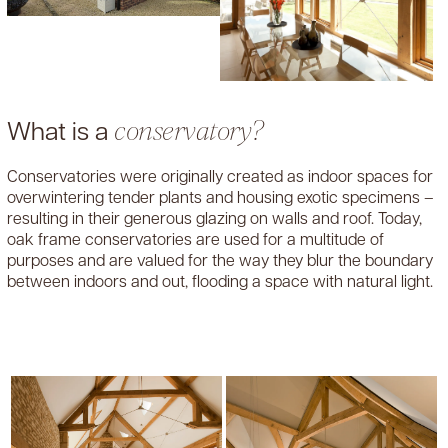
What is a
conservatory?
Conservatories were originally created as indoor spaces for
overwintering tender plants and housing exotic specimens –
resulting in their generous glazing on walls and roof. Today,
oak frame conservatories are used for a multitude of
purposes and are valued for the way they blur the boundary
between indoors and out, flooding a space with natural light.