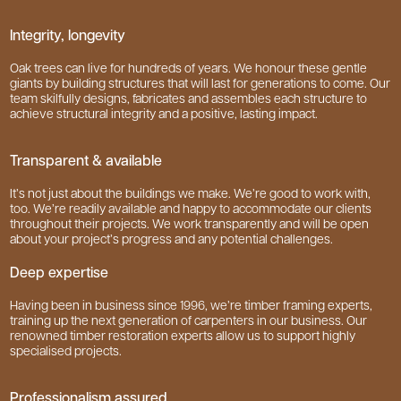
Integrity, longevity
Oak trees can live for hundreds of years. We honour these gentle
giants by building structures that will last for generations to come. Our
team skilfully designs, fabricates and assembles each structure to
achieve structural integrity and a positive, lasting impact.
Transparent & available
It’s not just about the buildings we make. We’re good to work with,
too. We’re readily available and happy to accommodate our clients
throughout their projects. We work transparently and will be open
about your project’s progress and any potential challenges.
Deep expertise
Having been in business since 1996, we’re timber framing experts,
training up the next generation of carpenters in our business. Our
renowned timber restoration experts allow us to support highly
specialised projects.
Professionalism assured