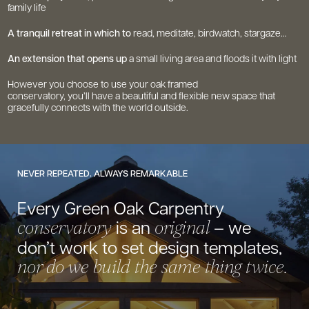
family life
A tranquil retreat in which to
read, meditate, birdwatch, stargaze…
An extension that opens up
a small living area and floods it with light
However you choose to use your oak framed
conservatory, you’ll have a beautiful and flexible new space that
gracefully connects with the world outside.
NEVER REPEATED. ALWAYS REMARKABLE
Every Green Oak Carpentry
is
an
– we
conservatory
original
don’t work to set
design templates,
nor do we build the
same thing twice.