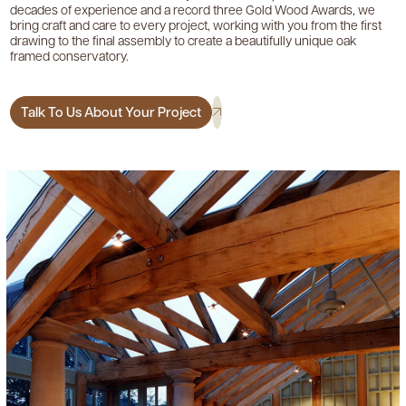
decades of experience and a record three Gold Wood Awards, we
bring craft and care to every project, working with you from the first
drawing to the final assembly to create a beautifully unique oak
framed conservatory.
Talk To Us About Your Project