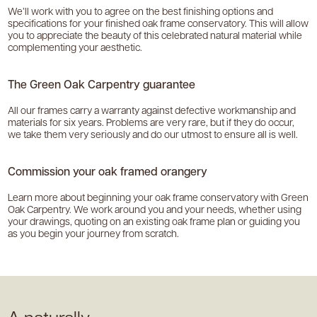
We’ll work with you to agree on the best finishing options and
specifications for your finished oak frame conservatory. This will allow
you to appreciate the beauty of this celebrated natural material while
complementing your aesthetic.
The Green Oak Carpentry guarantee
All our frames carry a warranty against defective workmanship and
materials for six years. Problems are very rare, but if they do occur,
we take them very seriously and do our utmost to ensure all is well.
Commission your oak framed orangery
Learn more about beginning your oak frame conservatory with Green
Oak Carpentry. We work around you and your needs, whether using
your drawings, quoting on an existing oak frame plan or guiding you
as you begin your journey from scratch.
A naturally