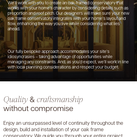
We’ll work with you to create an oak-framed conservatory that
works with your home’s character by considering details such as
proportion and roof pitch. Our designers will make sure your new
oak frame conservatory integrates with your home’s layout and
flow, enhancing the way you live while considering what lies
ahead.
Our fully bespoke approach accommodates your site’s
idiosyncrasies – taking advantage of opportunities while
managing any constraints. And, as you’d expect, we’ll work in line
with local planning considerations and respect your budget.
&
Quality
craftsmanship
without compromise
Enjoy an unsurpassed level of continuity throughout the
design, build and installation of your oak frame
conservatory. We guide you through your entire project,