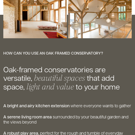
HOW CAN YOU USE AN OAK FRAMED CONSERVATORY?
Oak-framed conservatories are
versatile,
that add
beautiful spaces
space,
to your home
light and value
A bright and airy kitchen extension
where everyone wants to gather
A serene living room area
surrounded by your beautiful garden and
the views beyond
A robust play area,
perfect for the rough and tumble of everyday