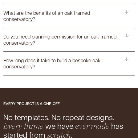
What are the benefits of an oak framed
conservatory?
Do you need planning permission for an oak framed
conservatory?
How long does it take to build a bespoke oak
conservatory?
EVERY PROJECT IS A ONE-OFF
No templates. No repeat designs.
we have
has
Every frame
ever made
started from
.
scratch