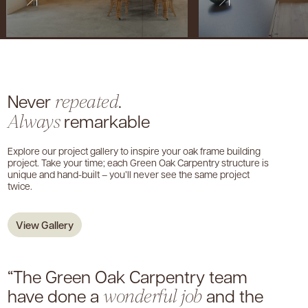
Never
.
repeated
remarkable
Always
Explore our project gallery to inspire your oak frame building
project. Take your time; each Green Oak Carpentry structure is
unique and hand-built – you’ll never see the same project
twice.
View Gallery
“The Green Oak Carpentry team
have done a
and the
wonderful job