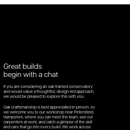
Great builds
begin with a chat
If you are considering an oak framed conservatory
and would value a thoughtful, design-led approach,
we would be pleased to explore this with you.
Oak craftsmanship is best appreciated in person, so
we welcome you to our workshop near Petersfield,
Hampshire, where you can meet the team, see our
carpenters at work, and catch a glimpse of the skill
and care that go into every build. We work across