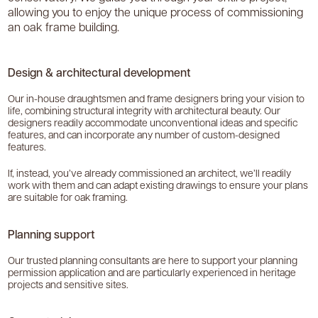
allowing you to enjoy the unique process of commissioning
an oak frame building.
Design & architectural development
Our in-house draughtsmen and frame designers bring your vision to
life, combining structural integrity with architectural beauty. Our
designers readily accommodate unconventional ideas and specific
features, and can incorporate any number of custom-designed
features.
If, instead, you’ve already commissioned an architect, we’ll readily
work with them and can adapt existing drawings to ensure your plans
are suitable for oak framing.
Planning support
Our trusted planning consultants are here to support your planning
permission application and are particularly experienced in heritage
projects and sensitive sites.