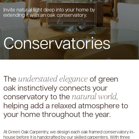
Invite natural light deep into your home by
extending it with an oak conservatory.
Conservatories
The
of green
understated elegance
oak instinctively
connects your
conservatory to the
natural world,
helping add a relaxed atmosphere to
your
home throughout the year.
At Green Oak Carpentry, we design each oak framed conservatory in-
house before it is handcrafted by our skilled carpenters. With three