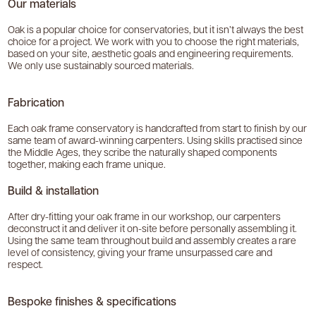
Our materials
Oak is a popular choice for conservatories, but it isn’t always the best
choice for a project. We work with you to choose the right materials,
based on your site, aesthetic goals and engineering requirements.
We only use sustainably sourced materials.
Fabrication
Each oak frame conservatory is handcrafted from start to finish by our
same team of award-winning carpenters. Using skills practised since
the Middle Ages, they scribe the naturally shaped components
together, making each frame unique.
Build & installation
After dry-fitting your oak frame in our workshop, our carpenters
deconstruct it and deliver it on-site before personally assembling it.
Using the same team throughout build and assembly creates a rare
level of consistency, giving your frame unsurpassed care and
respect.
Bespoke finishes & specifications