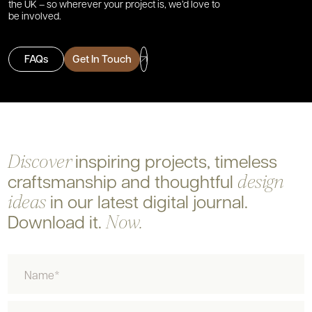
the UK – so wherever your project is, we’d love to
be involved.
FAQs
Get In Touch
inspiring projects, timeless
Discover
craftsmanship and
thoughtful
design
in our latest digital journal.
ideas
Download it.
Now.
Name