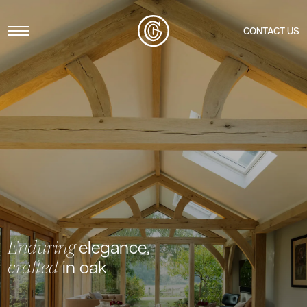
Menu
CONTACT US
elegance,
Enduring
in oak
crafted