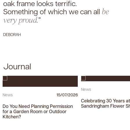
oak frame looks terrific.
Something of which we can all
be
”
very proud.
DEBORAH
Journal
News
News
15/07/2026
Celebrating 30 Years a
Sandringham Flower S
Do You Need Planning Permission
for a Garden Room or Outdoor
Kitchen?