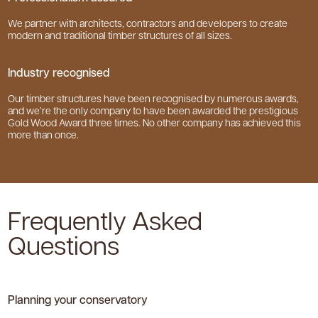
We partner with architects, contractors and developers to create
modern and traditional timber structures of all sizes.
Industry recognised
Our timber structures have been recognised by numerous awards,
and we’re the only company to have been awarded the prestigious
Gold Wood Award three times. No other company has achieved this
more than once.
Frequently Asked
Questions
Planning your conservatory