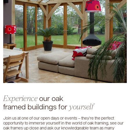
our oak
Experience
framed buildings for
yourself
Join us at one of our open days or events – they’re the perfect
opportunity to immerse yourself in the world of oak framing, see our
oak frames up close and ask our knowledgeable team as many