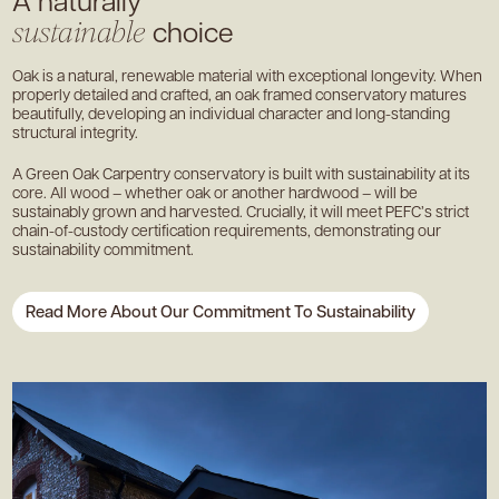
choice
sustainable
Oak is a natural, renewable material with exceptional longevity. When
properly detailed and crafted, an oak framed conservatory matures
beautifully, developing an individual character and long-standing
structural integrity.
A Green Oak Carpentry conservatory is built with sustainability at its
core. All wood – whether oak or another hardwood – will be
sustainably grown and harvested. Crucially, it will meet PEFC’s strict
chain-of-custody certification requirements, demonstrating our
sustainability commitment.
Read More About Our Commitment To Sustainability