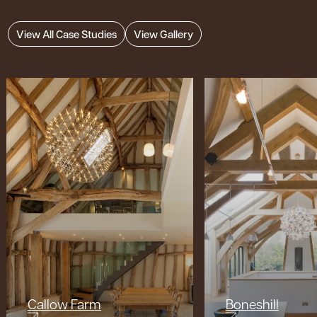
View All Case Studies
View Gallery
Callow Farm
Boneshill