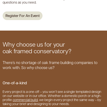
questions as you need.
Register For An Event
Why choose us for your
oak framed conservatory?
There’s no shortage of oak frame building companies to
work with. So why choose us?
One-of-a-kind
Every project is a one-off – you won’t see a single templated design
on our website or in our office. Whether a domestic porch or a high-
profile
commercial build
, we begin every project the same way – by
taking your brief and designing to your needs.