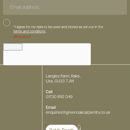
Email
Address
Consent
*I agree for my data to be used and stored as set out in the
terms and conditions
.
(Required)
hCaptcha
Submit
Langley Farm, Rake,
Liss, GU33 7JW
Call
01730 892 049
Email
enquiries
@greenoakcarpentry.co.uk
Get In Touch