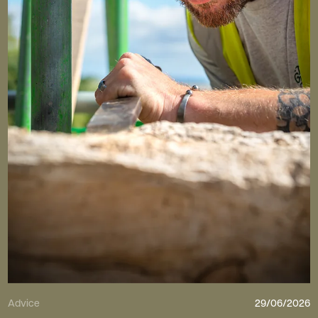
Advice
29/06/2026