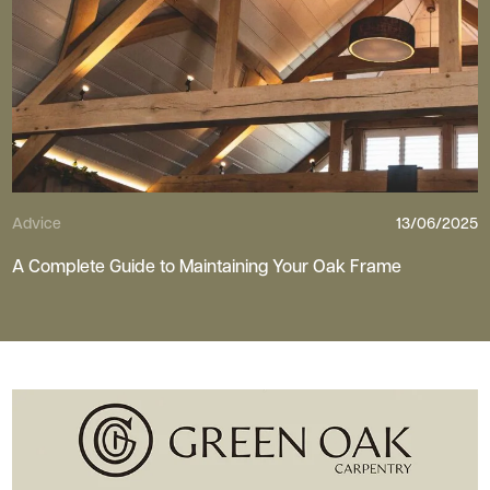
Advice
13/06/2025
A Complete Guide to Maintaining Your Oak Frame