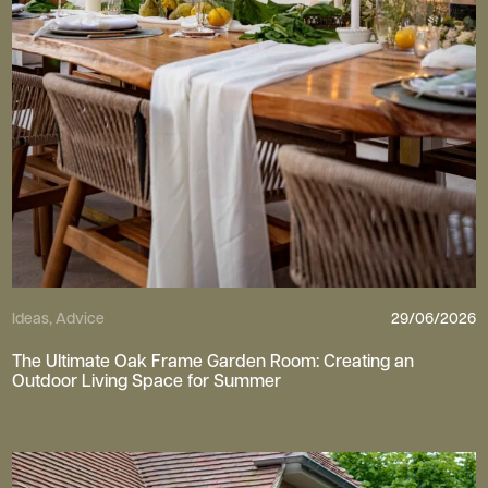
Ideas, Advice
29/06/2026
The Ultimate Oak Frame Garden Room: Creating an
Outdoor Living Space for Summer