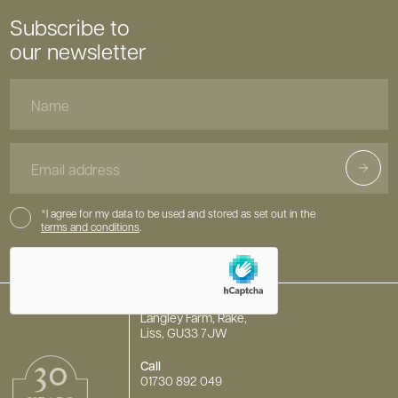
Subscribe to
our newsletter
Name
Email
Address
Consent
*I agree for my data to be used and stored as set out in the
terms and conditions
.
hCaptcha
Langley Farm, Rake,
Liss, GU33 7JW
Call
01730 892 049