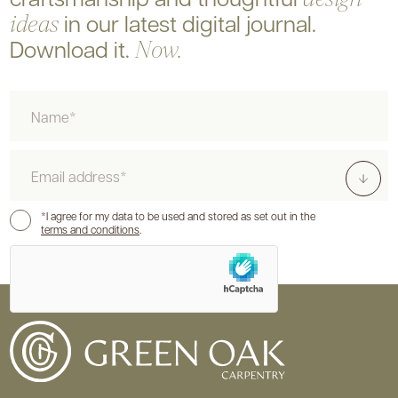
in our latest digital journal.
ideas
Download it.
Now.
Name
Email
Consent
*I agree for my data to be used and stored as set out in the
terms and conditions
.
hCaptcha