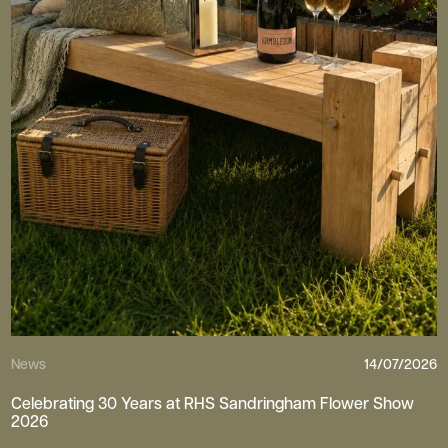
News
14/07/2026
Celebrating 30 Years at RHS Sandringham Flower Show
2026