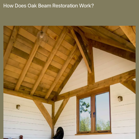
How Does Oak Beam Restoration Work?