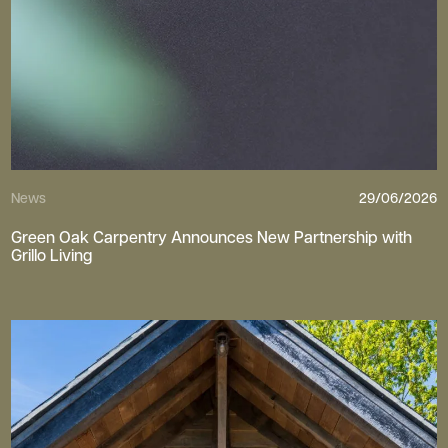
News
29/06/2026
Green Oak Carpentry Announces New Partnership with
Grillo Living