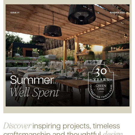
inspiring projects, timeless
Discover
craftsmanship and
thoughtful
design