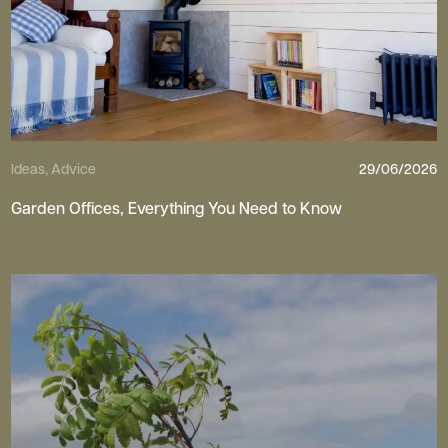
Ideas, Advice
29/06/2026
Garden Offices, Everything You Need to Know