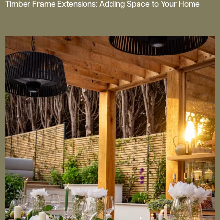
Timber Frame Extensions: Adding Space to Your Home