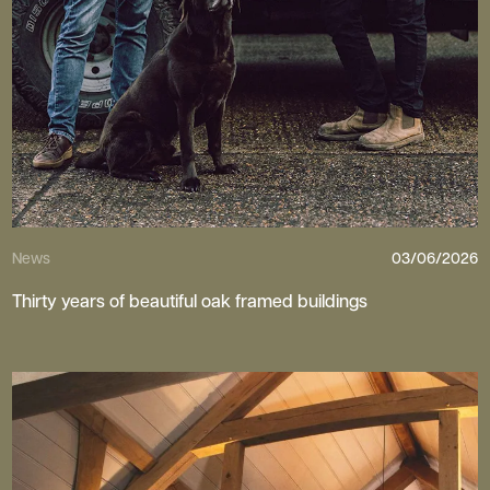
News
03/06/2026
Thirty years of beautiful oak framed buildings