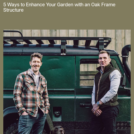
5 Ways to Enhance Your Garden with an Oak Frame
Structure