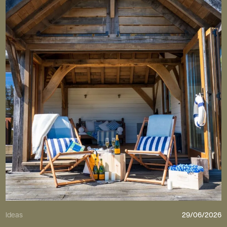
Ideas
29/06/2026