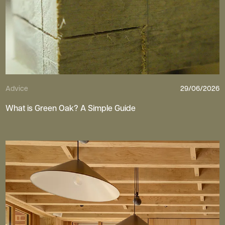
Advice
29/06/2026
What is Green Oak? A Simple Guide