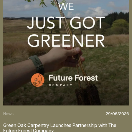
News
29/06/2026
Green Oak Carpentry Launches Partnership with The
Future Forest Company