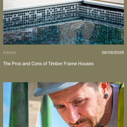
Advice
29/06/2026
The Pros and Cons of Timber Frame Houses