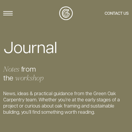
Menu
CONTACT US
Journal
from
Notes
the
workshop
News, ideas & practical guidance from the Green Oak
Carpentry team. Whether you’re at the early stages of a
project or curious about oak framing and sustainable
building, you’ll find something worth reading.