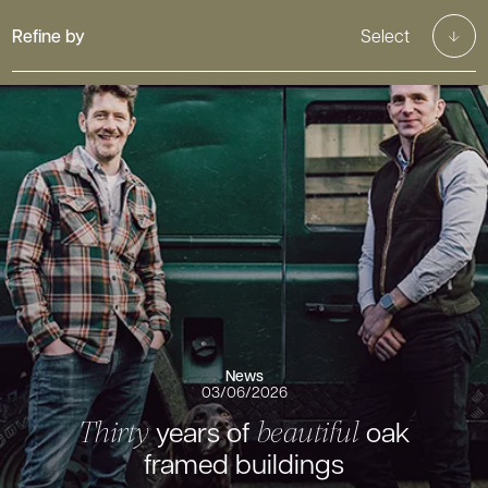
Refine by
Select
News
03/06/2026
years of
oak
Thirty
beautiful
framed buildings