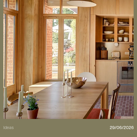
Ideas
29/06/2026