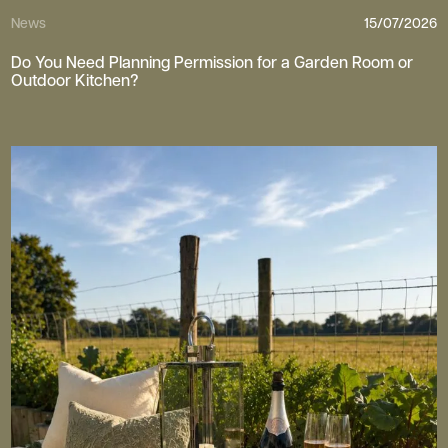
News
15/07/2026
Do You Need Planning Permission for a Garden Room or
Outdoor Kitchen?