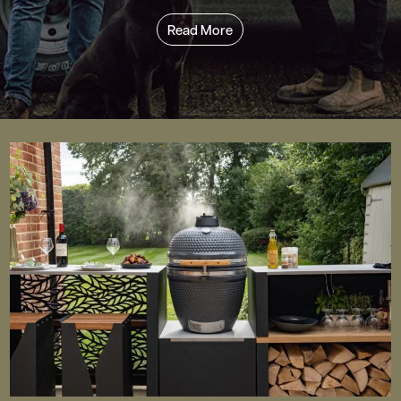
Read More