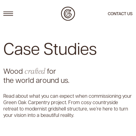
Menu
CONTACT US
Case Studies
Wood
for
crafted
the world around us.
Read about what you can expect when commissioning your
Green Oak Carpentry project. From cosy countryside
retreat to modernist gridshell structure, we’re here to turn
your vision into a beautiful reality.