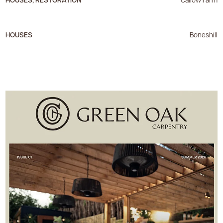
HOUSES
Boneshill