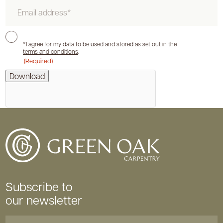
Email
Consent
*I agree for my data to be used and stored as set out in the
terms and conditions
.
(Required)
hCaptcha
Download
Subscribe to
our newsletter