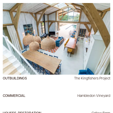
OUTBUILDINGS
The Kingfishers Project
COMMERCIAL
Hambledon Vineyard
HOUSES, RESTORATION
Callow Farm