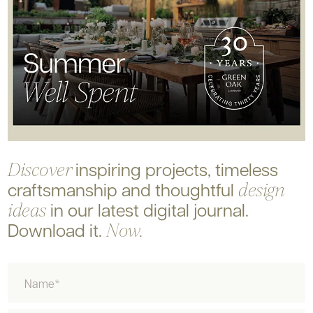
inspiring projects, timeless
Discover
craftsmanship and
thoughtful
design
in our latest digital journal.
ideas
Download it.
Now.
Name