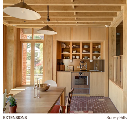
EXTENSIONS
Surrey Hills