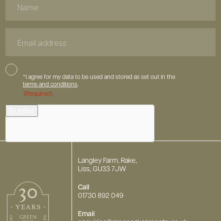
Name
Email
Address
Consent
*I agree for my data to be used and stored as set out in the
terms and conditions
.
(Required)
hCaptcha
Submit
Langley Farm, Rake,
Liss, GU33 7JW
Call
01730 892 049
Email