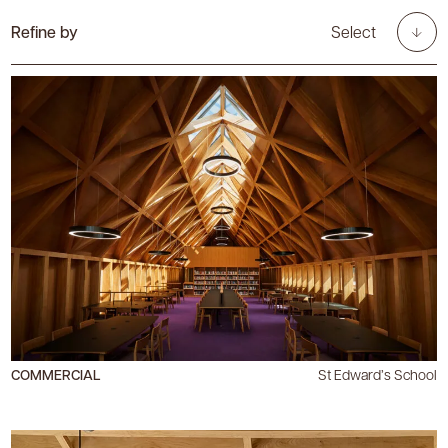
Refine by
Select
COMMERCIAL
St Edward’s School